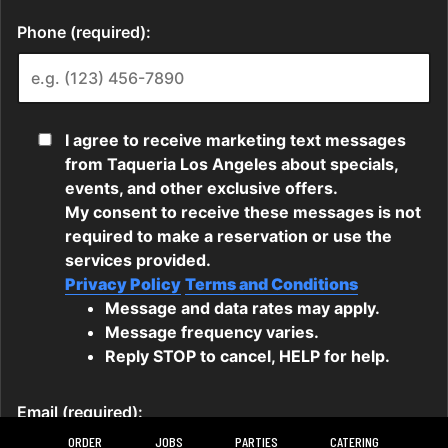
ORDER
JOBS
PARTIES
CATERING