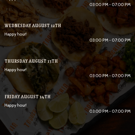
03:00 PM - 07:00 PM
WEDNESDAY AUGUST 12TH
Happy hour!
03:00 PM - 07:00 PM
THURSDAY AUGUST 13TH
Happy hour!
03:00 PM - 07:00 PM
FRIDAY AUGUST 14TH
Happy hour!
03:00 PM - 07:00 PM