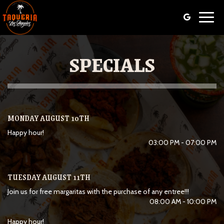
Toggl
navig
SPECIALS
MONDAY AUGUST 10TH
Happy hour!
03:00 PM - 07:00 PM
TUESDAY AUGUST 11TH
Join us for free margaritas with the purchase of any entree!!!
08:00 AM - 10:00 PM
Happy hour!