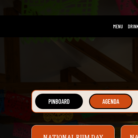
MENU
DRIN
PINBOARD
AGENDA
NATIONAL RUM DAY
NA