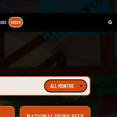
JOBS
ORDER
NATIONAL DRINK BEER