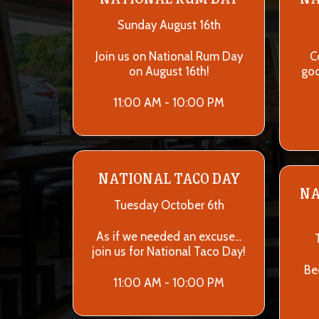
Sunday August 16th
Join us on National Rum Day
C
on August 16th!
goo
11:00 AM - 10:00 PM
NATIONAL TACO DAY
NA
Tuesday October 6th
As if we needed an excuse...
join us for National Taco Day!
Be
11:00 AM - 10:00 PM