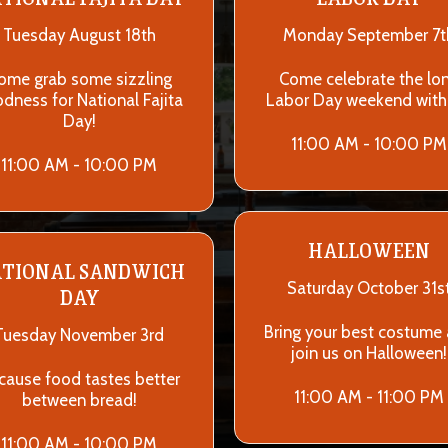
Tuesday August 18th
Monday September 7t
ome grab some sizzling
Come celebrate the lo
dness for National Fajita
Labor Day weekend with
Day!
11:00 AM - 10:00 PM
11:00 AM - 10:00 PM
HALLOWEEN
TIONAL SANDWICH
Saturday October 31s
DAY
Bring your best costume
Tuesday November 3rd
join us on Halloween!
cause food tastes better
11:00 AM - 11:00 PM
between bread!
11:00 AM - 10:00 PM