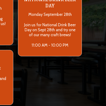
DAY
h
Monday September 28th
ng
 us!
Join us for National Drink Beer
Day on Sept 28th and try one
of our many craft brews!
11:00 AM - 10:00 PM
t
 and