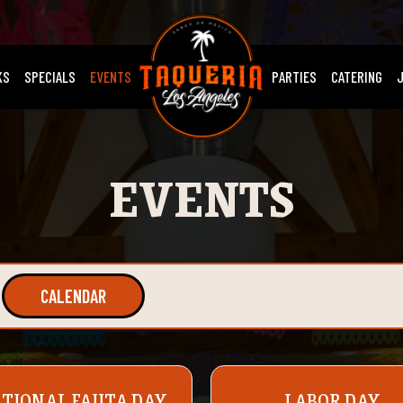
KS
SPECIALS
EVENTS
PARTIES
CATERING
EVENTS
CALENDAR
TIONAL FAJITA DAY
LABOR DAY